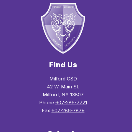
Find Us
Milford CSD
42 W. Main St.
Milford, NY 13807
Phone
607-286-7721
Fax
607-286-7879