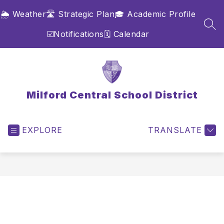
Skip
🌦️ Weather
🛣️ Strategic Plan
🎓 Academic Profile
to
content
SEA
☑️Notifications
🗓️ Calendar
Milford Central School District
EXPLORE
TRANSLATE