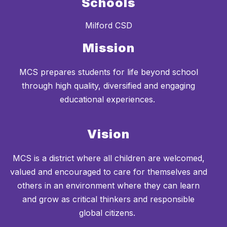
Schools
Milford CSD
Mission
MCS prepares students for life beyond school
through high quality, diversified and engaging
educational experiences.
Vision
MCS is a district where all children are welcomed,
valued and encouraged to care for themselves and
others in an environment where they can learn
and grow as critical thinkers and responsible
global citizens.