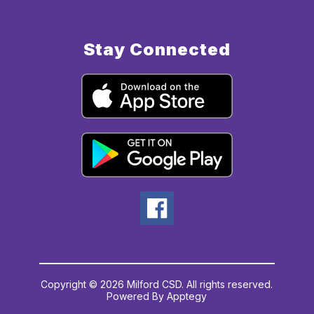
Stay Connected
Copyright © 2026 Milford CSD. All rights reserved.
Powered By
Apptegy
Visit