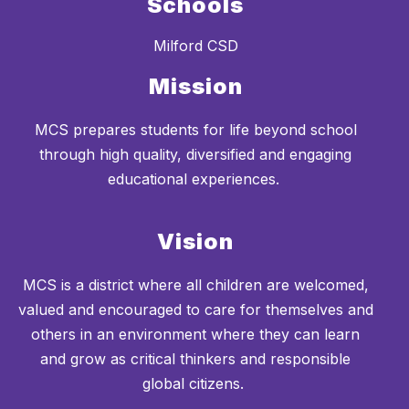
Schools
Milford CSD
Mission
MCS prepares students for life beyond school
through high quality, diversified and engaging
educational experiences.
Vision
MCS is a district where all children are welcomed,
valued and encouraged to care for themselves and
others in an environment where they can learn
and grow as critical thinkers and responsible
global citizens.