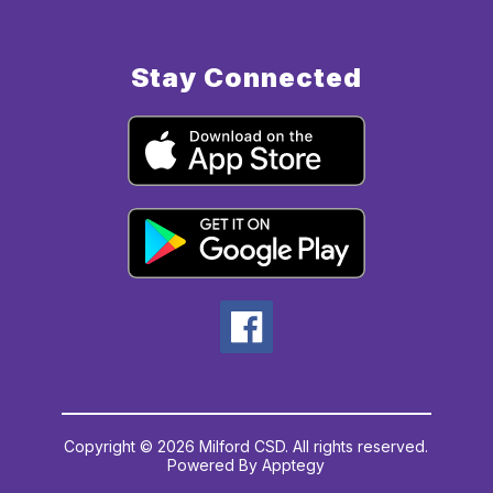
Stay Connected
Copyright © 2026 Milford CSD. All rights reserved.
Powered By
Apptegy
Visit