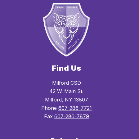
Find Us
Milford CSD
42 W. Main St.
Milford, NY 13807
Phone
607-286-7721
Fax
607-286-7879