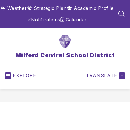
Skip
🌦️ Weather
🛣️ Strategic Plan
🎓 Academic Profile
to
content
SEA
☑️Notifications
🗓️ Calendar
Milford Central School District
EXPLORE
TRANSLATE